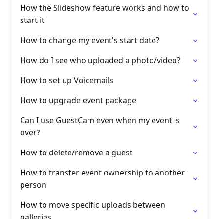
How the Slideshow feature works and how to
start it
How to change my event's start date?
How do I see who uploaded a photo/video?
How to set up Voicemails
How to upgrade event package
Can I use GuestCam even when my event is
over?
How to delete/remove a guest
How to transfer event ownership to another
person
How to move specific uploads between
galleries