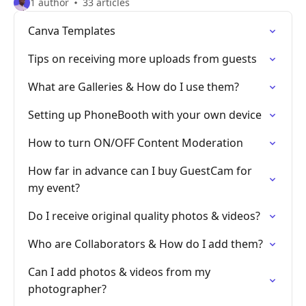
1 author
33 articles
Canva Templates
Tips on receiving more uploads from guests
What are Galleries & How do I use them?
Setting up PhoneBooth with your own device
How to turn ON/OFF Content Moderation
How far in advance can I buy GuestCam for
my event?
Do I receive original quality photos & videos?
Who are Collaborators & How do I add them?
Can I add photos & videos from my
photographer?