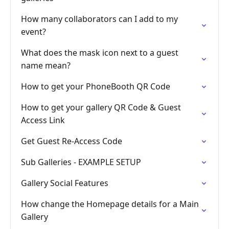
How many collaborators can I add to my
event?
What does the mask icon next to a guest
name mean?
How to get your PhoneBooth QR Code
How to get your gallery QR Code & Guest
Access Link
Get Guest Re-Access Code
Sub Galleries - EXAMPLE SETUP
Gallery Social Features
How change the Homepage details for a Main
Gallery