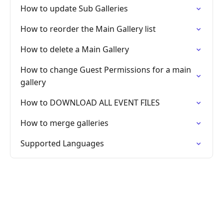
How to update Sub Galleries
How to reorder the Main Gallery list
How to delete a Main Gallery
How to change Guest Permissions for a main
gallery
How to DOWNLOAD ALL EVENT FILES
How to merge galleries
Supported Languages