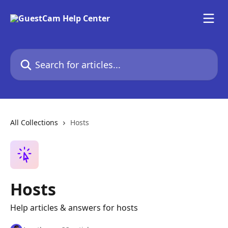
Skip to main content
Search for articles...
All Collections
Hosts
Hosts
Help articles & answers for hosts