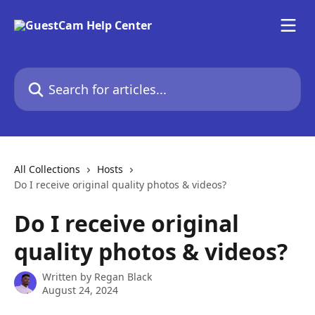
Skip to main content
Search for articles...
All Collections
Hosts
Do I receive original quality photos & videos?
Do I receive original
quality photos & videos?
Written by
Regan Black
August 24, 2024