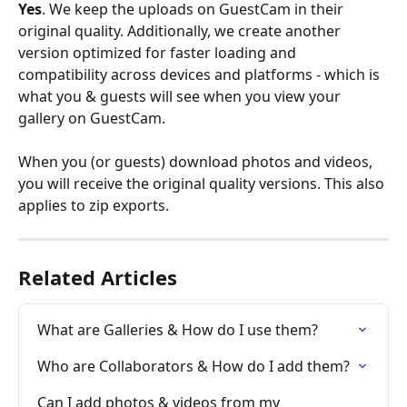
Yes
. We keep the uploads on GuestCam in their 
original quality. Additionally, we create another 
version optimized for faster loading and 
compatibility across devices and platforms - which is 
what you & guests will see when you view your 
gallery on GuestCam.
When you (or guests) download photos and videos, 
you will receive the original quality versions. This also 
applies to zip exports.
Related Articles
What are Galleries & How do I use them?
Who are Collaborators & How do I add them?
Can I add photos & videos from my 