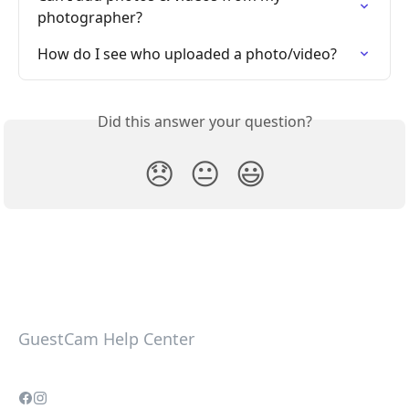
photographer?
How do I see who uploaded a photo/video?
Did this answer your question?
😞
😐
😃
GuestCam Help Center