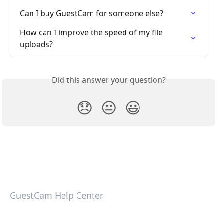
Can I buy GuestCam for someone else?
How can I improve the speed of my file 
uploads?
Did this answer your question?
😞
😐
😃
GuestCam Help Center