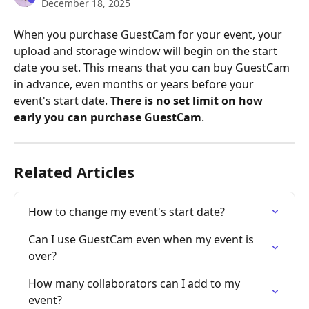
December 18, 2025
When you purchase GuestCam for your event, your 
upload and storage window will begin on the start 
date you set. This means that you can buy GuestCam 
in advance, even months or years before your 
event's start date. 
There is no set limit on how 
early you can purchase GuestCam
.
Related Articles
How to change my event's start date?
Can I use GuestCam even when my event is 
over?
How many collaborators can I add to my 
event?