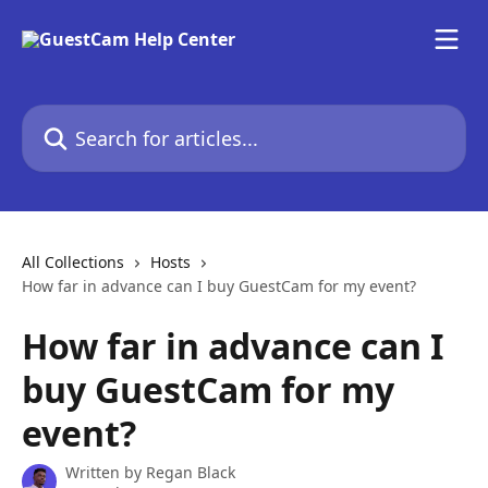
Skip to main content
Search for articles...
All Collections
Hosts
How far in advance can I buy GuestCam for my event?
How far in advance can I
buy GuestCam for my
event?
Written by
Regan Black