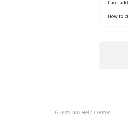
Can I ad
How to c
GuestCam Help Center