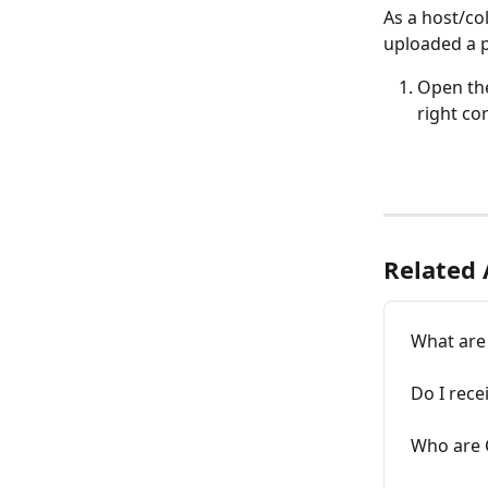
As a host/co
uploaded a p
Open the
right cor
Related 
What are
Do I rece
Who are 