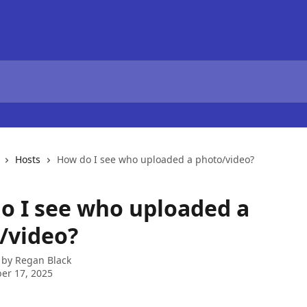
Hosts
How do I see who uploaded a photo/video?
o I see who uploaded a
/video?
 by
Regan Black
er 17, 2025