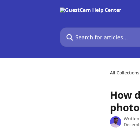
Skip to main content
Search for articles...
All Collections
How d
photo
Written
Decemb