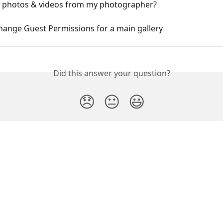
d photos & videos from my photographer?
hange Guest Permissions for a main gallery
Did this answer your question?
😞
😐
😃