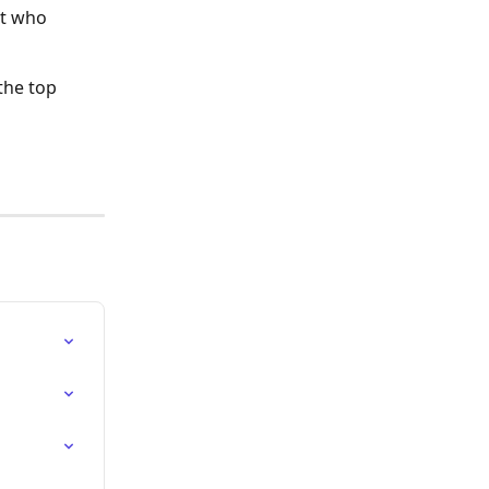
st who 
the top 