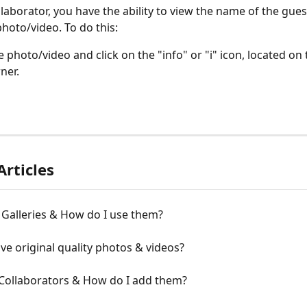
llaborator, you have the ability to view the name of the gue
hoto/video. To do this:
 photo/video and click on the "info" or "i" icon, located on 
ner.
Articles
 Galleries & How do I use them?
ive original quality photos & videos?
Collaborators & How do I add them?