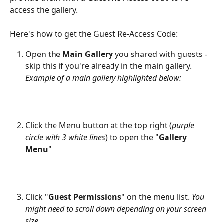
access the gallery.
Here's how to get the Guest Re-Access Code:
Open the 
Main Gallery
 you shared with guests - 
skip this if you're already in the main gallery. 
Example of a main gallery highlighted below:
Click the Menu button at the top right (
purple 
circle with 3 white lines
) to open the "
Gallery 
Menu
"
Click "
Guest Permissions
" on the menu list. 
You 
might need to scroll down depending on your screen 
size.