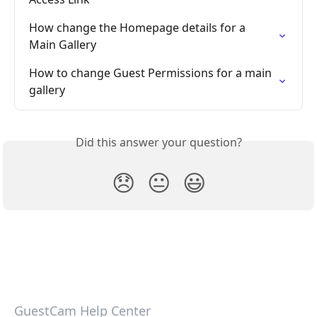
How change the Homepage details for a 
Main Gallery
How to change Guest Permissions for a main 
gallery
Did this answer your question?
😞
😐
😃
GuestCam Help Center