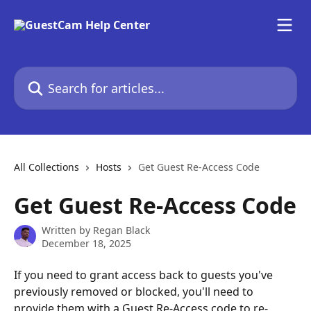
Skip to main content
Search for articles...
All Collections
Hosts
Get Guest Re-Access Code
Get Guest Re-Access Code
Written by
Regan Black
December 18, 2025
If you need to grant access back to guests you've 
previously removed or blocked, you'll need to 
provide them with a Guest Re-Access code to re-