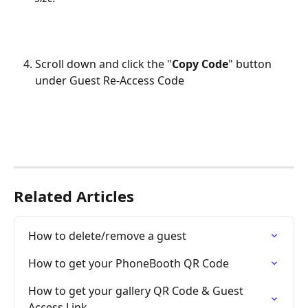
Scroll down and click the "
Copy Code
" button 
under Guest Re-Access Code
Related Articles
How to delete/remove a guest
How to get your PhoneBooth QR Code
How to get your gallery QR Code & Guest 
Access Link