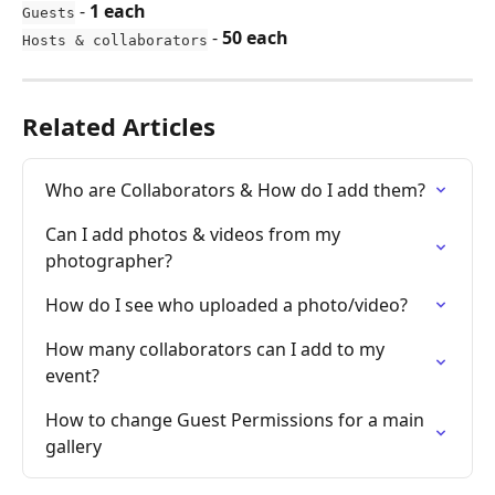
 - 
1 each
Guests
 - 
50 each
Hosts & collaborators
Related Articles
Who are Collaborators & How do I add them?
Can I add photos & videos from my 
photographer?
How do I see who uploaded a photo/video?
How many collaborators can I add to my 
event?
How to change Guest Permissions for a main 
gallery