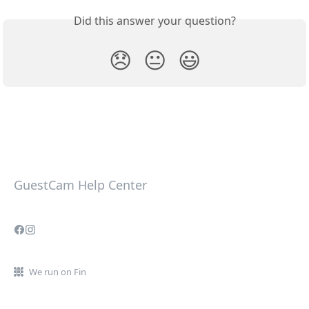
Did this answer your question?
😞
😐
😃
GuestCam Help Center
We run on Fin