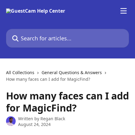
Skip to main content
Search for articles...
All Collections
General Questions & Answers
How many faces can I add for MagicFind?
How many faces can I add
for MagicFind?
Written by
Regan Black
August 24, 2024