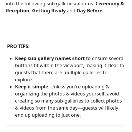
into the following sub galleries/albums: 
Ceremony & 
Reception, Getting Ready 
and 
Day Before.
 PRO TIPS:
Keep sub-gallery names short
 to ensure several 
buttons fit within the viewport, making it clear to 
guests that there are multiple galleries to 
explore.
Keep it simple
. Unless you're uploading & 
organizing the photos & videos yourself, avoid 
creating so many sub-galleries to collect photos 
& videos from the same day—guests will likely 
end up uploading to just one.