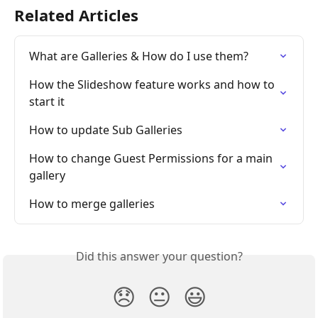
Related Articles
What are Galleries & How do I use them?
How the Slideshow feature works and how to 
start it
How to update Sub Galleries
How to change Guest Permissions for a main 
gallery
How to merge galleries
Did this answer your question?
😞
😐
😃