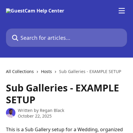
Skip to main content
Search for articles...
All Collections
Hosts
Sub Galleries - EXAMPLE SETUP
Sub Galleries - EXAMPLE
SETUP
Written by
Regan Black
October 22, 2025
This is a Sub Gallery setup for a Wedding, organized 