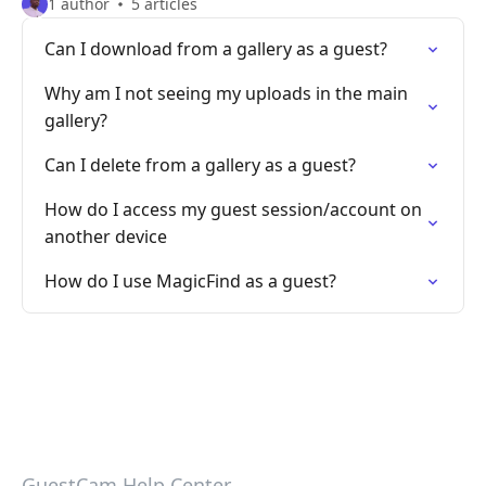
1 author
5 articles
Can I download from a gallery as a guest?
Why am I not seeing my uploads in the main
gallery?
Can I delete from a gallery as a guest?
How do I access my guest session/account on
another device
How do I use MagicFind as a guest?
GuestCam Help Center