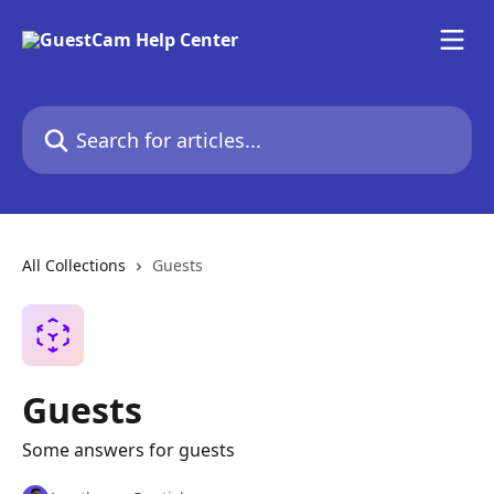
Skip to main content
Search for articles...
All Collections
Guests
Guests
Some answers for guests